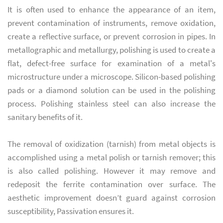
It is often used to enhance the appearance of an item,
prevent contamination of instruments, remove oxidation,
create a reflective surface, or prevent corrosion in pipes. In
metallographic and metallurgy, polishing is used to create a
flat, defect-free surface for examination of a metal's
microstructure under a microscope. Silicon-based polishing
pads or a diamond solution can be used in the polishing
process. Polishing stainless steel can also increase the
sanitary benefits of it.
The removal of oxidization (tarnish) from metal objects is
accomplished using a metal polish or tarnish remover; this
is also called polishing. However it may remove and
redeposit the ferrite contamination over surface. The
aesthetic improvement doesn’t guard against corrosion
susceptibility, Passivation ensures it.