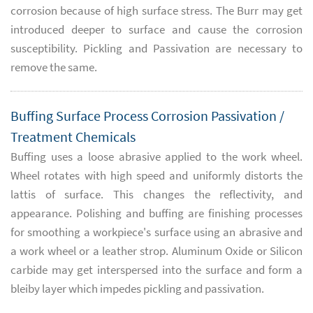
corrosion because of high surface stress. The Burr may get
introduced deeper to surface and cause the corrosion
susceptibility. Pickling and Passivation are necessary to
remove the same.
Buffing Surface Process Corrosion Passivation /
Treatment Chemicals
Buffing uses a loose abrasive applied to the work wheel.
Wheel rotates with high speed and uniformly distorts the
lattis of surface. This changes the reflectivity, and
appearance. Polishing and buffing are finishing processes
for smoothing a workpiece's surface using an abrasive and
a work wheel or a leather strop. Aluminum Oxide or Silicon
carbide may get interspersed into the surface and form a
bleiby layer which impedes pickling and passivation.