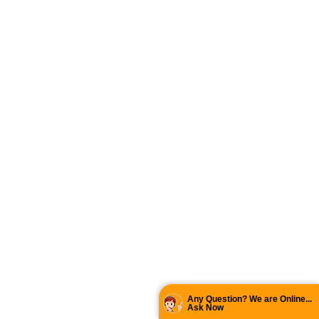
Any Question? We are Online...
Ask Now