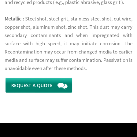
and recycled products ( e.g., plastic abrasive, glass grit ).
Metallic :
Steel shot, steel grit, stainless steel shot, cut wire,
copper shot, aluminum shot, zinc shot. This dust may carry
secondary contaminants and when impregnated with
surface with high speed, it may initiate corrosion. The
Recontamination may occur from changed media to earlier
media and surface may suffer contamination. Passivation is
unavoidable even after these methods.