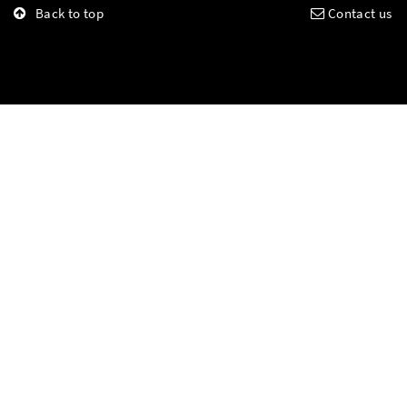
Back to top
Contact us