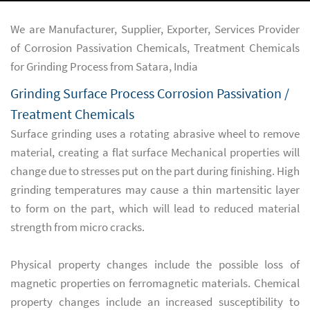
We are Manufacturer, Supplier, Exporter, Services Provider
of Corrosion Passivation Chemicals, Treatment Chemicals
for Grinding Process from Satara, India
Grinding Surface Process Corrosion Passivation /
Treatment Chemicals
Surface grinding uses a rotating abrasive wheel to remove
material, creating a flat surface Mechanical properties will
change due to stresses put on the part during finishing. High
grinding temperatures may cause a thin martensitic layer
to form on the part, which will lead to reduced material
strength from micro cracks.
Physical property changes include the possible loss of
magnetic properties on ferromagnetic materials. Chemical
property changes include an increased susceptibility to