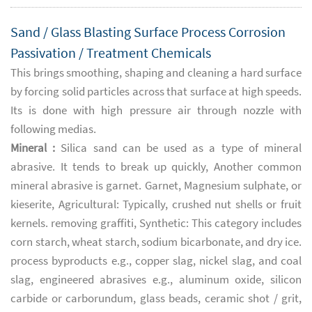
Sand / Glass Blasting Surface Process Corrosion
Passivation / Treatment Chemicals
This brings smoothing, shaping and cleaning a hard surface
by forcing solid particles across that surface at high speeds.
Its is done with high pressure air through nozzle with
following medias.
Mineral :
Silica sand can be used as a type of mineral
abrasive. It tends to break up quickly, Another common
mineral abrasive is garnet. Garnet, Magnesium sulphate, or
kieserite, Agricultural: Typically, crushed nut shells or fruit
kernels. removing graffiti, Synthetic: This category includes
corn starch, wheat starch, sodium bicarbonate, and dry ice.
process byproducts e.g., copper slag, nickel slag, and coal
slag, engineered abrasives e.g., aluminum oxide, silicon
carbide or carborundum, glass beads, ceramic shot / grit,